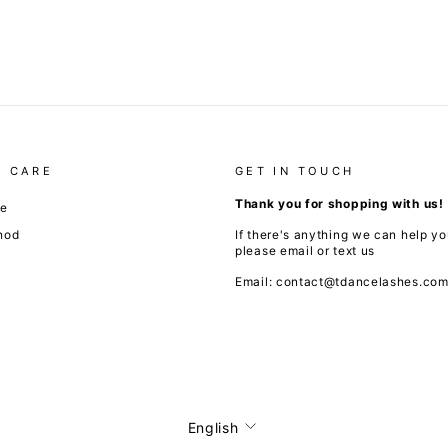
 CARE
GET IN TOUCH
Thank you for shopping with us!
de
hod
If there's anything we can help yo
please email or text us
Email: contact@tdancelashes.co
Language
English