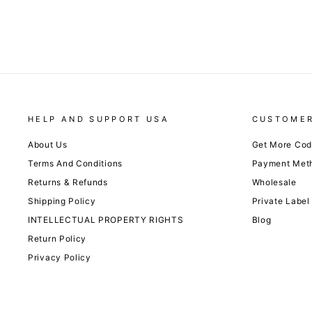
HELP AND SUPPORT USA
CUSTOMER
About Us
Get More Co
Terms And Conditions
Payment Met
Returns & Refunds
Wholesale
Shipping Policy
Private Label
INTELLECTUAL PROPERTY RIGHTS
Blog
Return Policy
Privacy Policy