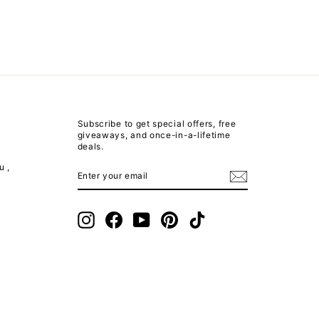
Subscribe to get special offers, free
giveaways, and once-in-a-lifetime
deals.
u ,
ENTER
SUBSCRIBE
YOUR
EMAIL
m
Instagram
Facebook
YouTube
Pinterest
TikTok