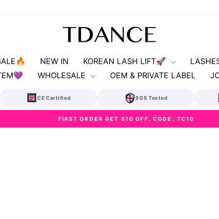
SALE🔥
NEW IN
KOREAN LASH LIFT🚀
LASHE
TEM💜
WHOLESALE
OEM & PRIVATE LABEL
J
CE Certified
SGS Tested
FIRST ORDER GET $10 OFF, CODE: TC10
Pause
slideshow