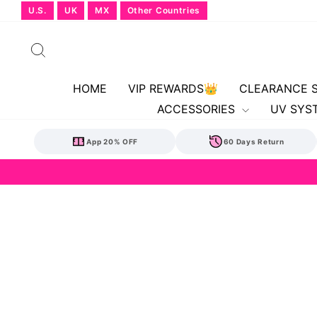
Skip
U.S.
UK
MX
Other Countries
to
content
Search
HOME
VIP REWARDS👑
CLEARANCE 
ACCESSORIES
UV SYS
App 20% OFF
60 Days Return