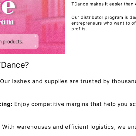
TDance makes it easier than 
Our distributor program is de
entrepreneurs who want to of
profits.
TDance?
Our lashes and supplies are trusted by thousand
cing:
Enjoy competitive margins that help you sc
:
With warehouses and efficient logistics, we en