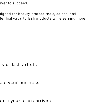
ever to succeed.
signed for beauty professionals, salons, and
fer high-quality lash products while earning more
s of lash artists
ale your business
sure your stock arrives