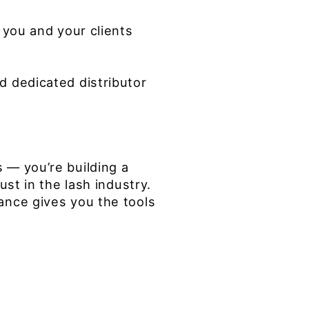
 you and your clients
d dedicated distributor
 — you’re building a
ust in the lash industry.
ance gives you the tools