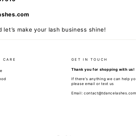
lashes.com
 let’s make your lash business shine!
 CARE
GET IN TOUCH
Thank you for shopping with us!
de
hod
If there's anything we can help yo
please email or text us
Email: contact@tdancelashes.co