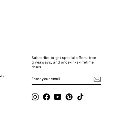
Subscribe to get special offers, free
giveaways, and once-in-a-lifetime
deals.
u ,
ENTER
SUBSCRIBE
YOUR
EMAIL
m
Instagram
Facebook
YouTube
Pinterest
TikTok