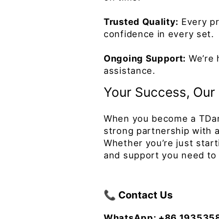
Trusted Quality:
Every pr
confidence in every set.
Ongoing Support:
We’re h
assistance.
Your Success, Our 
When you become a TDance
strong partnership with a 
Whether you’re just star
and support you need to 
📞 Contact Us
WhatsApp: +86 193535