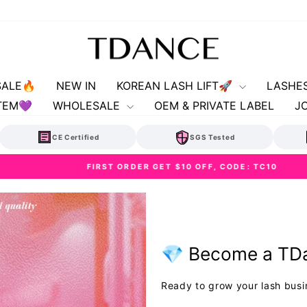
SALE🔥
NEW IN
KOREAN LASH LIFT🚀
LASHE
TEM💜
WHOLESALE
OEM & PRIVATE LABEL
J
CE Certified
SGS Tested
FIRST ORDER GET $10 OFF, CODE: TC10
Pause
slideshow
💎 Become a TDa
Ready to grow your lash busi