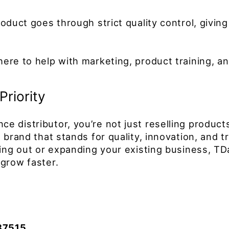
oduct goes through strict quality control, giving
ere to help with marketing, product training, an
Priority
 distributor, you’re not just reselling products
brand that stands for quality, innovation, and tr
ting out or expanding your existing business, TD
grow faster.
87515