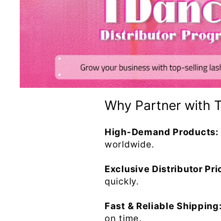
Why Partner with 
High-Demand Products:
worldwide.
Exclusive Distributor Pri
quickly.
Fast & Reliable Shipping
on time.