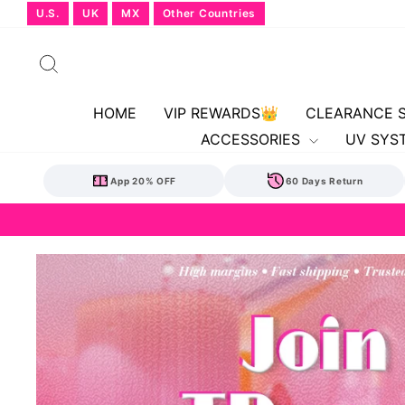
Skip
U.S.
UK
MX
Other Countries
to
content
Search
HOME
VIP REWARDS👑
CLEARANCE 
ACCESSORIES
UV SYS
App 20% OFF
60 Days Return