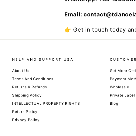
Email: contact@tdance
👉 Get in touch today and
HELP AND SUPPORT USA
CUSTOMER
About Us
Get More Co
Terms And Conditions
Payment Met
Returns & Refunds
Wholesale
Shipping Policy
Private Label
INTELLECTUAL PROPERTY RIGHTS
Blog
Return Policy
Privacy Policy