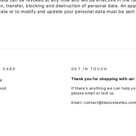
on, transfer, blocking and destruction of personal data. An app
ta or to modify and update your personal data must be sent t
 CARE
GET IN TOUCH
Thank you for shopping with us!
de
hod
If there's anything we can help yo
please email or text us
Email: contact@tdancelashes.co