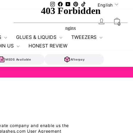
Language
Instagram
Facebook
YouTube
Pinterest
TikTok
English
Log in
Cart
0
S
GLUES & LIQUIDS
TWEEZERS
OIN US
HONEST REVIEW
MSDS Available
Afterpay
rivate company and enable us the
ancelashes.com User Agreement