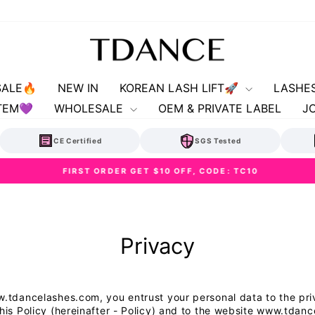
SALE🔥
NEW IN
KOREAN LASH LIFT🚀
LASHE
TEM💜
WHOLESALE
OEM & PRIVATE LABEL
J
CE Certified
SGS Tested
FIRST ORDER GET $10 OFF, CODE: TC10
Pause
slideshow
Privacy
ww.tdancelashes.com, you entrust your personal data to the p
this Policy (hereinafter - Policy) and to the website www.td