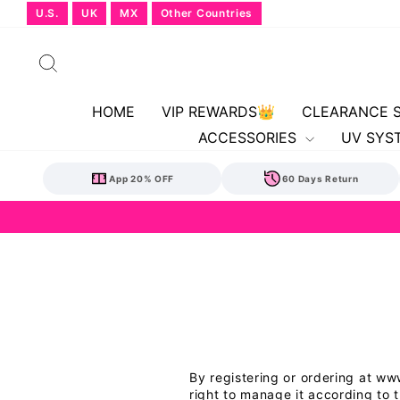
Skip
U.S.
UK
MX
Other Countries
to
content
Search
HOME
VIP REWARDS👑
CLEARANCE 
ACCESSORIES
UV SYS
App 20% OFF
60 Days Return
By registering or ordering at w
right to manage it according to 