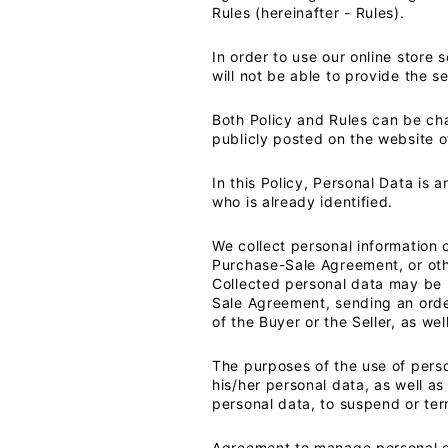
Rules (hereinafter - Rules).
In order to use our online store 
will not be able to provide the s
Both Policy and Rules can be ch
publicly posted on the website of
In this Policy, Personal Data is 
who is already identified.
We collect personal information o
Purchase-Sale Agreement, or oth
Collected personal data may be u
Sale Agreement, sending an order,
of the Buyer or the Seller, as wel
The purposes of the use of perso
his/her personal data, as well as
personal data, to suspend or ter
Agreement to manage personal da