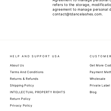
refers to the storage, modificati
agreement to manage personal da
contact@tdancelashes.com.
HELP AND SUPPORT USA
CUSTOMER
About Us
Get More Co
Terms And Conditions
Payment Met
Returns & Refunds
Wholesale
Shipping Policy
Private Label
INTELLECTUAL PROPERTY RIGHTS
Blog
Return Policy
Privacy Policy