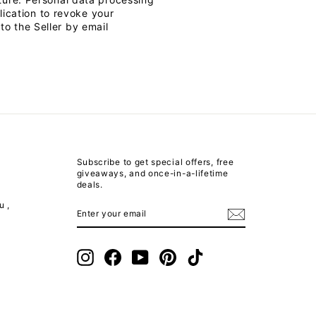
lication to revoke your
o the Seller by email
Subscribe to get special offers, free
giveaways, and once-in-a-lifetime
deals.
u ,
ENTER
SUBSCRIBE
YOUR
EMAIL
m
Instagram
Facebook
YouTube
Pinterest
TikTok