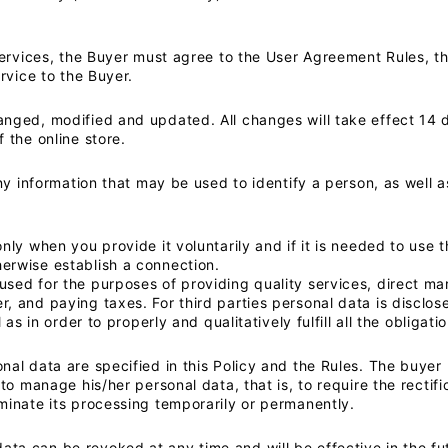
services, the Buyer must agree to the User Agreement Rules, thi
ervice to the Buyer.
anged, modified and updated. All changes will take effect 14 
 the online store.
any information that may be used to identify a person, as well
nly when you provide it voluntarily and if it is needed to use t
erwise establish a connection.
sed for the purposes of providing quality services, direct ma
 and paying taxes. For third parties personal data is disclosed
l as in order to properly and qualitatively fulfill all the obliga
nal data are specified in this Policy and the Rules. The buyer
 to manage his/her personal data, that is, to require the rectifi
minate its processing temporarily or permanently.
ta can be revoked at any time and will be effective in the fu