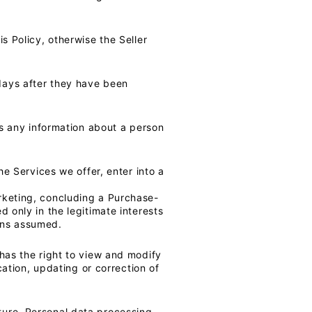
s Policy, otherwise the Seller
days after they have been
 as any information about a person
he Services we offer, enter into a
rketing, concluding a Purchase-
 only in the legitimate interests
tions assumed.
 has the right to view and modify
cation, updating or correction of
ture. Personal data processing