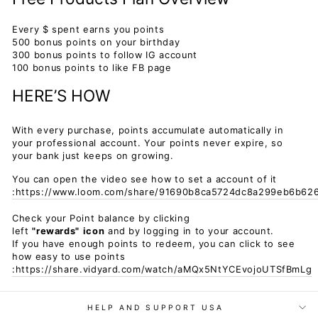
Every $ spent earns you points
500 bonus points on your birthday
300 bonus points to follow IG account
100 bonus points to like FB page
HERE’S HOW
With every purchase, points accumulate automatically in
your professional account. Your points never expire, so
your bank just keeps on growing.
You can open the video see how to set a account of it
:https://www.loom.com/share/91690b8ca5724dc8a299eb6b62
Check your Point balance by clicking
left
"rewards"
icon
and by logging in to your account.
If you have enough points to redeem, you can click to see
how easy to use points
:https://share.vidyard.com/watch/aMQx5NtYCEvojoUTSfBmLg
HELP AND SUPPORT USA