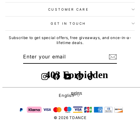
CUSTOMER CARE
GET IN TOUCH
Subscribe to get special offers, free giveaways, and once-in-a-
lifetime deals.
ENTER
SUBSCRIBE
YOUR
EMAIL
Instagram
Facebook
YouTube
Pinterest
TikTok
Language
English
© 2026 TDANCE