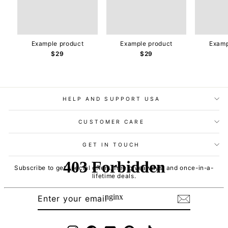
Example product
Example product
Examp
$29
$29
HELP AND SUPPORT USA
CUSTOMER CARE
GET IN TOUCH
Subscribe to get special offers, free giveaways, and once-in-a-
lifetime deals.
ENTER
SUBSCRIBE
YOUR
EMAIL