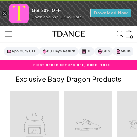
Get 20% OFF
Download Now
Download App, Enjoy More.
Skip
Site navigation
Sear
C
to
0
content
App 20% OFF
60 Days Return
CE
SGS
MSDS
FIRST ORDER GET $10 OFF, CODE: TC10
Pause
slideshow
Exclusive Baby Dragon Products