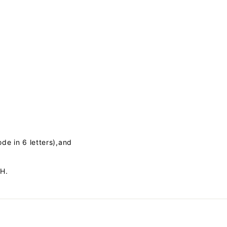
ode in 6 letters),and
SH.