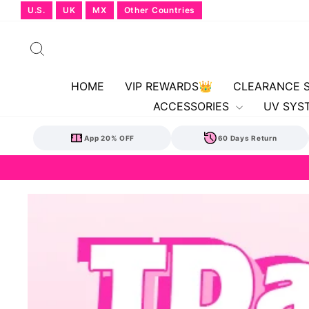
Skip
U.S.
UK
MX
Other Countries
to
content
Search
HOME
VIP REWARDS👑
CLEARANCE 
ACCESSORIES
UV SYS
App 20% OFF
60 Days Return