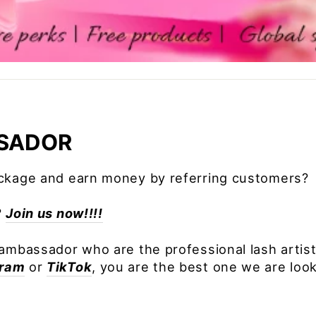
SADOR
ackage and earn money by referring customers?
?
Join us now!!!!
ambassador who are the professional lash artist.
gram
or
TikTok
, you are the best one we are look