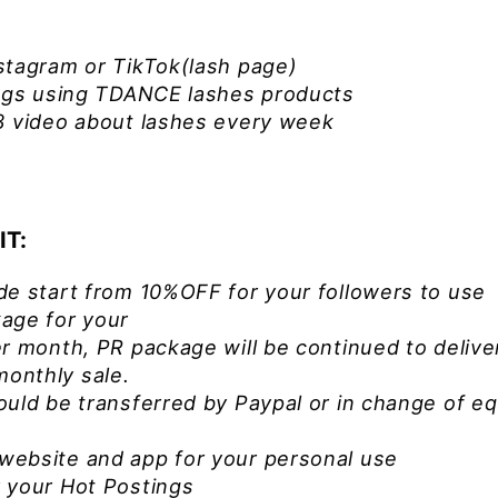
stagram or TikTok(lash page)
ings using TDANCE lashes products
3 video about lashes every week
IT:
de start from 10%OFF for your followers to use
ge for your
r month, PR package will be continued to delive
onthly sale.
ould be transferred by Paypal or in change of eq
website and app for your personal use
 your Hot Postings