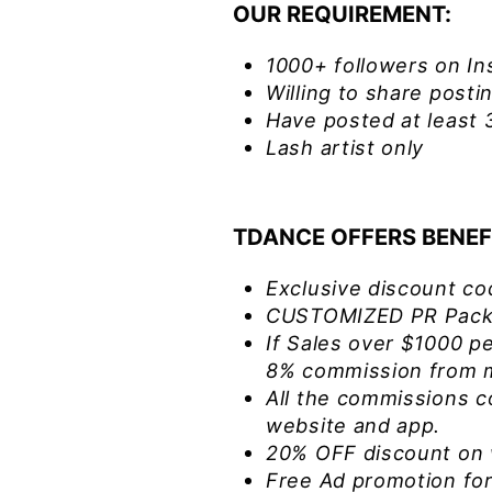
OUR REQUIREMENT:
1000+ followers on In
Willing to share post
Have posted at least 
Lash artist only
TDANCE OFFERS BENEF
Exclusive discount co
CUSTOMIZED PR Packa
If Sales over $1000 pe
8% commission from m
All the commissions c
website and app.
20% OFF discount on 
Free Ad promotion for