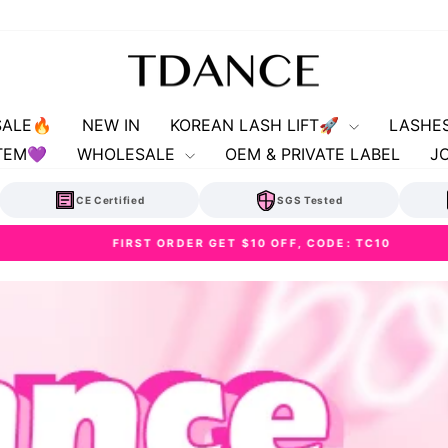
SALE🔥
NEW IN
KOREAN LASH LIFT🚀
LASHE
TEM💜
WHOLESALE
OEM & PRIVATE LABEL
J
CE Certified
SGS Tested
FIRST ORDER GET $10 OFF, CODE: TC10
Pause
slideshow