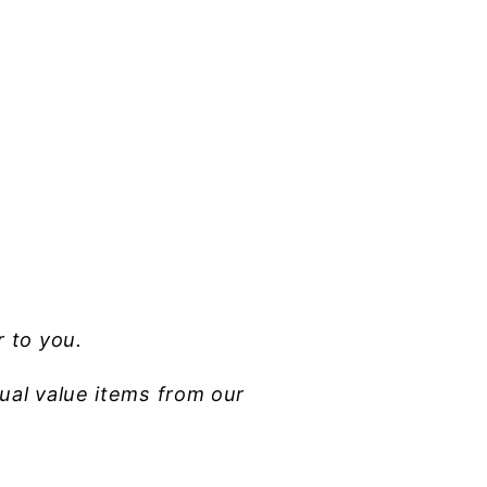
r to you.
ual value items from our