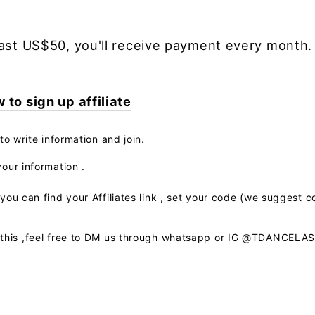
ast US$50, you'll receive payment every month.
to sign up affiliate
to write information and join.
our information .
you can find your Affiliates link , set your code (we suggest c
 this ,feel free to DM us through whatsapp or IG @TDANCELA