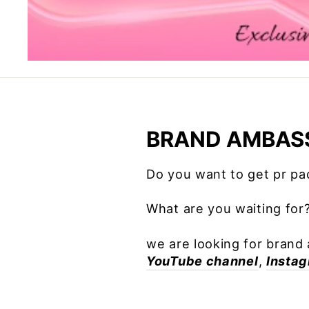
BRAND AMBAS
Do you want to get pr p
What are you waiting for
we are looking for brand 
YouTube channel
,
Insta