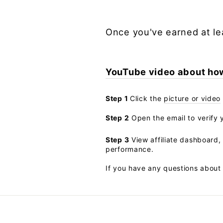
Once you've earned at le
YouTube video about how 
Step 1
Click the
picture or video
Step 2
Open the email to verify y
Step 3
View affiliate dashboard, 
performance.
If you have any questions about