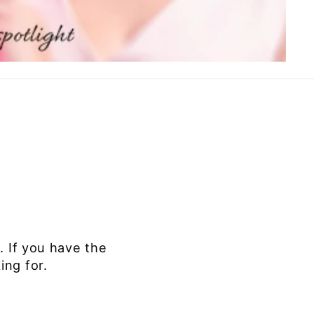
 If you
have the
ing for.