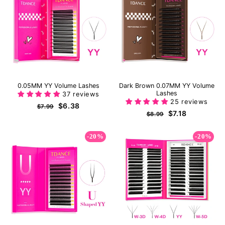
0.05MM YY Volume Lashes
Dark Brown 0.07MM YY Volume
Lashes
37 reviews
25 reviews
Regular
Sale
$6.38
$7.99
Regular
Sale
$7.18
price
price
$8.99
price
price
-20%
-20%