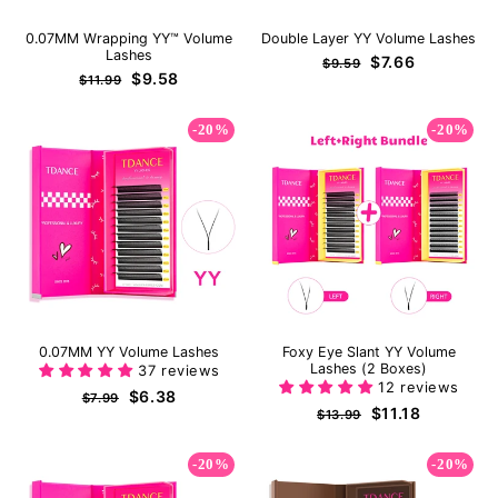
0.07MM Wrapping YY™ Volume
Double Layer YY Volume Lashes
Lashes
Regular
Sale
$7.66
$9.59
Regular
Sale
$9.58
price
price
$11.99
price
price
-20%
-20%
0.07MM YY Volume Lashes
Foxy Eye Slant YY Volume
Lashes (2 Boxes)
37 reviews
12 reviews
Regular
Sale
$6.38
$7.99
Regular
Sale
$11.18
price
price
$13.99
price
price
-20%
-20%