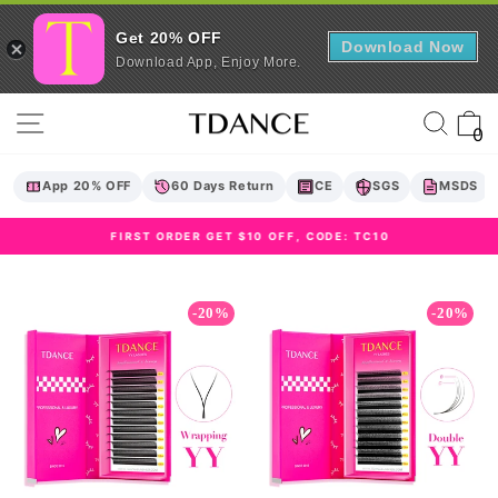
Get 20% OFF
Download Now
Download App, Enjoy More.
Skip
Site navigation
Sear
C
to
0
content
App 20% OFF
60 Days Return
CE
SGS
MSDS
FIRST ORDER GET $10 OFF, CODE: TC10
Pause
slideshow
-20%
-20%