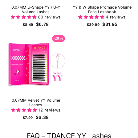
0.07MM U-Shape YY / U-Y
YY & W Shape Promade Volume
Volume Lashes
Fans Lashbook
60 reviews
4 reviews
Regular
Sale
Regular
Sale
$6.78
$31.95
$8.49
$39.99
price
price
price
price
-20%
0.07MM Velvet YY Volume
Lashes
12 reviews
Regular
Sale
$6.38
$7.99
price
price
FAQ – TDANCE YY Lashes