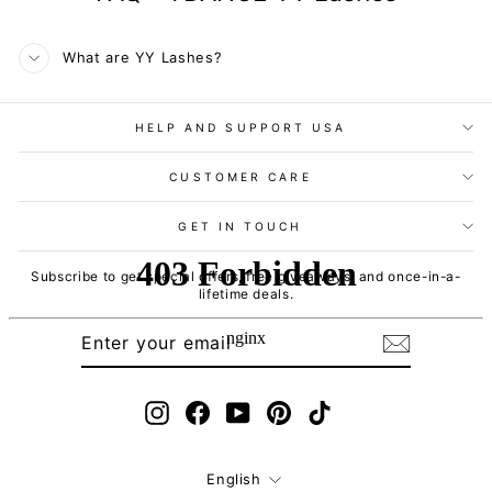
What are YY Lashes?
HELP AND SUPPORT USA
CUSTOMER CARE
GET IN TOUCH
Subscribe to get special offers, free giveaways, and once-in-a-
lifetime deals.
ENTER
SUBSCRIBE
YOUR
EMAIL
Instagram
Facebook
YouTube
Pinterest
TikTok
Language
English