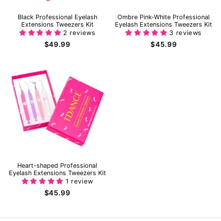
Black Professional Eyelash
Ombre Pink-White Professional
Extensions Tweezers Kit
Eyelash Extensions Tweezers Kit
2 reviews
3 reviews
$49.99
$45.99
Heart-shaped Professional
Eyelash Extensions Tweezers Kit
1 review
$45.99