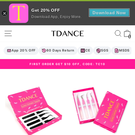
Get 20% OFF
Download Now
Download App, Enjoy More.
Skip
Site navigation
Sear
C
to
0
content
App 20% OFF
60 Days Return
CE
SGS
MSDS
FIRST ORDER GET $10 OFF, CODE: TC10
Pause
slideshow