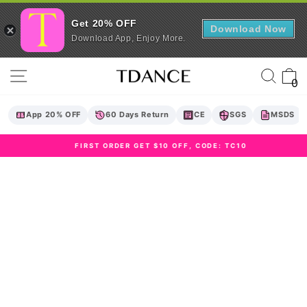
Get 20% OFF
Download Now
Download App, Enjoy More.
Skip
Site navigation
Sear
C
to
0
content
App 20% OFF
60 Days Return
CE
SGS
MSDS
FIRST ORDER GET $10 OFF, CODE: TC10
Pause
slideshow