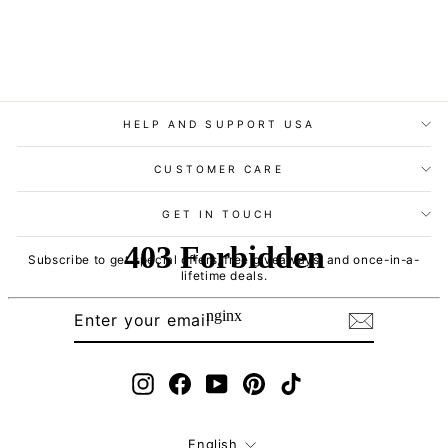
HELP AND SUPPORT USA
CUSTOMER CARE
GET IN TOUCH
Subscribe to get special offers, free giveaways, and once-in-a-
lifetime deals.
ENTER
SUBSCRIBE
YOUR
EMAIL
Instagram
Facebook
YouTube
Pinterest
TikTok
Language
English