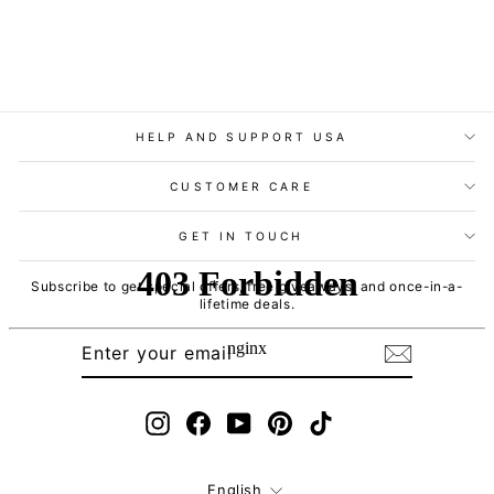
HELP AND SUPPORT USA
CUSTOMER CARE
GET IN TOUCH
Subscribe to get special offers, free giveaways, and once-in-a-
lifetime deals.
ENTER
SUBSCRIBE
YOUR
EMAIL
Instagram
Facebook
YouTube
Pinterest
TikTok
Language
English