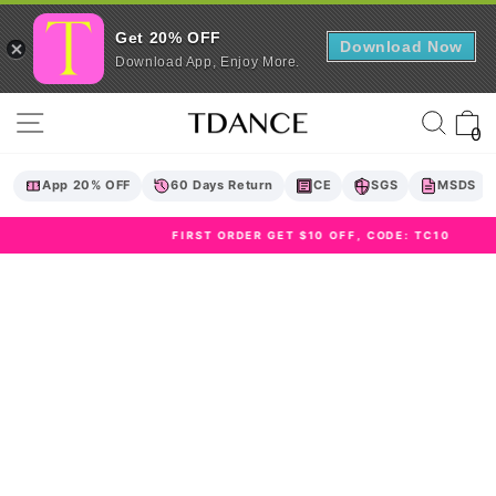
Get 20% OFF
Download Now
Download App, Enjoy More.
Skip
Site navigation
Sear
C
to
0
content
App 20% OFF
60 Days Return
CE
SGS
MSDS
FIRST ORDER GET $10 OFF, CODE: TC10
Pause
slideshow