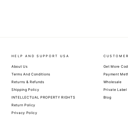
HELP AND SUPPORT USA
CUSTOMER
About Us
Get More Co
Terms And Conditions
Payment Met
Returns & Refunds
Wholesale
Shipping Policy
Private Label
INTELLECTUAL PROPERTY RIGHTS
Blog
Return Policy
Privacy Policy