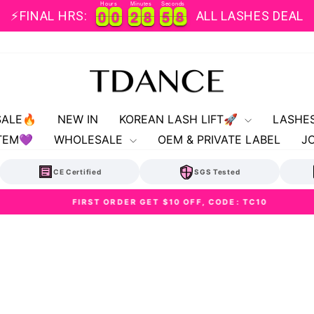
Hours
Minutes
Seconds
0
0
0
0
2
2
8
8
5
5
8
0
0
0
0
2
2
8
8
5
5
8
9
⚡FINAL HRS:
ALL LASHES DEAL
SALE🔥
NEW IN
KOREAN LASH LIFT🚀
LASHE
TEM💜
WHOLESALE
OEM & PRIVATE LABEL
J
CE Certified
SGS Tested
FIRST ORDER GET $10 OFF, CODE: TC10
Pause
slideshow