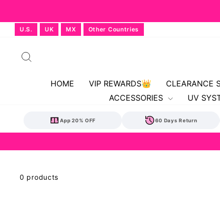
Skip
U.S.
UK
MX
Other Countries
to
content
Search
HOME
VIP REWARDS👑
CLEARANCE 
ACCESSORIES
UV SYS
App 20% OFF
60 Days Return
0 products