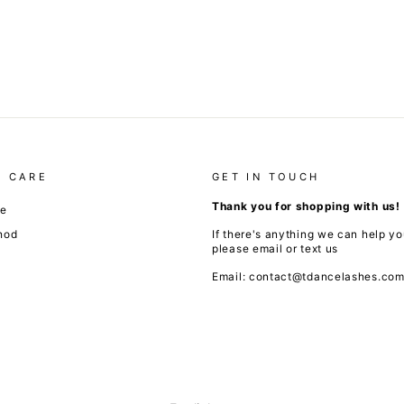
 CARE
GET IN TOUCH
Thank you for shopping with us!
de
hod
If there's anything we can help yo
please email or text us
Email: contact@tdancelashes.co