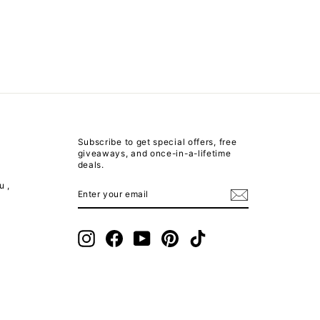
Subscribe to get special offers, free
giveaways, and once-in-a-lifetime
deals.
u ,
ENTER
SUBSCRIBE
YOUR
EMAIL
m
Instagram
Facebook
YouTube
Pinterest
TikTok