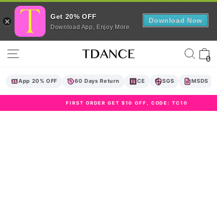
Get 20% OFF
Download Now
Download App, Enjoy More.
Skip
Site navigation
Sear
C
to
0
content
App 20% OFF
60 Days Return
CE
SGS
MSDS
FIRST ORDER GET $10 OFF, CODE: TC10
Pause
slideshow