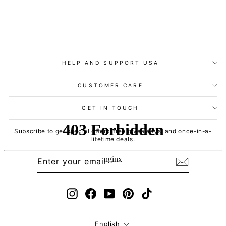
HELP AND SUPPORT USA
CUSTOMER CARE
GET IN TOUCH
Subscribe to get special offers, free giveaways, and once-in-a-
lifetime deals.
ENTER
SUBSCRIBE
YOUR
EMAIL
Instagram
Facebook
YouTube
Pinterest
TikTok
Language
English