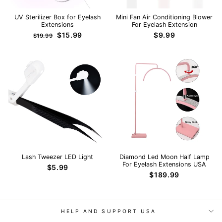
UV Sterilizer Box for Eyelash
Mini Fan Air Conditioning Blower
Extensions
For Eyelash Extension
Regular
Sale
$15.99
$9.99
$19.99
price
price
Lash Tweezer LED Light
Diamond Led Moon Half Lamp
For Eyelash Extensions USA
$5.99
$189.99
HELP AND SUPPORT USA