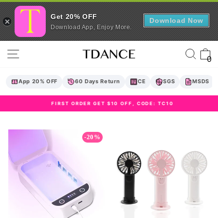
Get 20% OFF
Download Now
Download App, Enjoy More.
Skip
Site navigation
Sear
C
to
0
content
App 20% OFF
60 Days Return
CE
SGS
MSDS
FIRST ORDER GET $10 OFF, CODE: TC10
Pause
slideshow
-20%