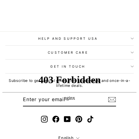
HELP AND SUPPORT USA
CUSTOMER CARE
GET IN TOUCH
Subscribe to get special offers, free giveaways, and once-in-a-
lifetime deals.
ENTER
SUBSCRIBE
YOUR
EMAIL
Instagram
Facebook
YouTube
Pinterest
TikTok
Language
English