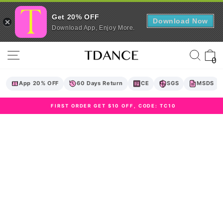
Get 20% OFF
Download Now
Download App, Enjoy More.
Skip
Site navigation
Sear
C
to
0
content
App 20% OFF
60 Days Return
CE
SGS
MSDS
FIRST ORDER GET $10 OFF, CODE: TC10
Pause
slideshow