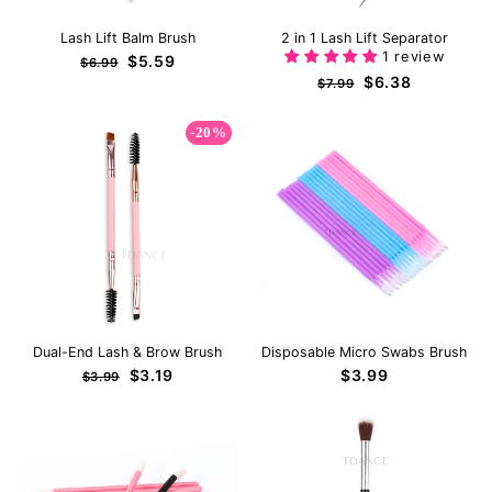
Lash Lift Balm Brush
2 in 1 Lash Lift Separator
1 review
Regular
Sale
$5.59
$6.99
price
price
Regular
Sale
$6.38
$7.99
price
price
-20%
Dual-End Lash & Brow Brush
Disposable Micro Swabs Brush
Regular
Sale
$3.19
$3.99
$3.99
price
price