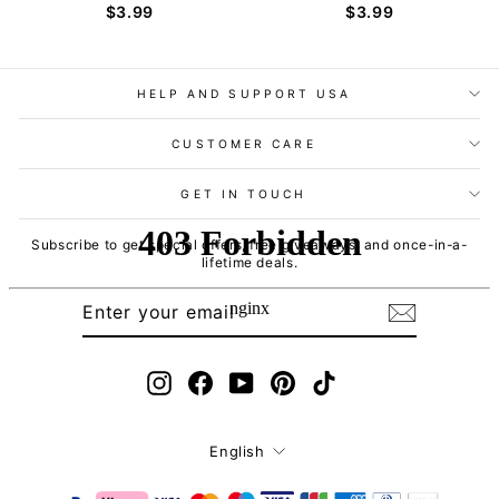
$3.99
$3.99
HELP AND SUPPORT USA
CUSTOMER CARE
GET IN TOUCH
Subscribe to get special offers, free giveaways, and once-in-a-
lifetime deals.
ENTER
SUBSCRIBE
YOUR
EMAIL
Instagram
Facebook
YouTube
Pinterest
TikTok
Language
English