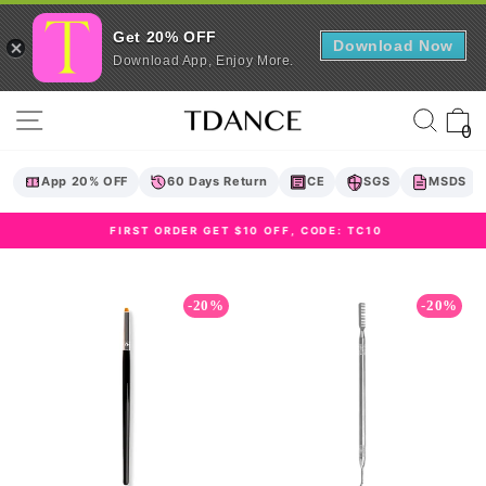
Get 20% OFF
Download Now
Download App, Enjoy More.
Skip
Site navigation
Sear
C
to
0
content
App 20% OFF
60 Days Return
CE
SGS
MSDS
FIRST ORDER GET $10 OFF, CODE: TC10
Pause
slideshow
-20%
-20%