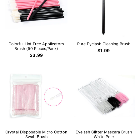
Colorful Lint Free Applicators
Pure Eyelash Cleaning Brush
Brush (50 Pieces/Pack)
$1.99
$3.99
Crystal Disposable Micro Cotton
Eyelash Glitter Mascara Brush
Swab Brush
White Pole