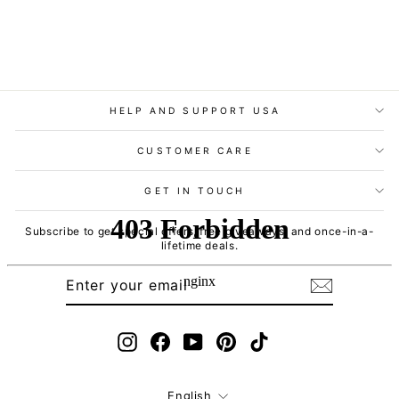
HELP AND SUPPORT USA
CUSTOMER CARE
GET IN TOUCH
Subscribe to get special offers, free giveaways, and once-in-a-
lifetime deals.
ENTER
SUBSCRIBE
YOUR
EMAIL
Instagram
Facebook
YouTube
Pinterest
TikTok
Language
English