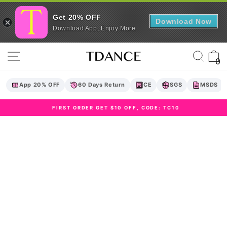
Get 20% OFF
Download Now
Download App, Enjoy More.
Skip
Site navigation
Sear
C
to
0
content
App 20% OFF
60 Days Return
CE
SGS
MSDS
FIRST ORDER GET $10 OFF, CODE: TC10
Pause
slideshow