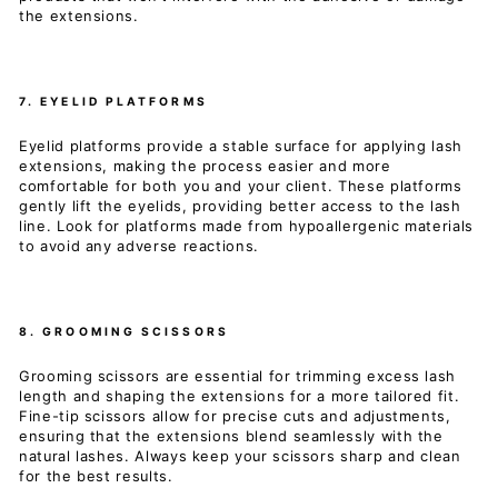
the extensions.
7. EYELID PLATFORMS
Eyelid platforms provide a stable surface for applying lash
extensions, making the process easier and more
comfortable for both you and your client. These platforms
gently lift the eyelids, providing better access to the lash
line. Look for platforms made from hypoallergenic materials
to avoid any adverse reactions.
8. GROOMING SCISSORS
Grooming scissors are essential for trimming excess lash
length and shaping the extensions for a more tailored fit.
Fine-tip scissors allow for precise cuts and adjustments,
ensuring that the extensions blend seamlessly with the
natural lashes. Always keep your scissors sharp and clean
for the best results.