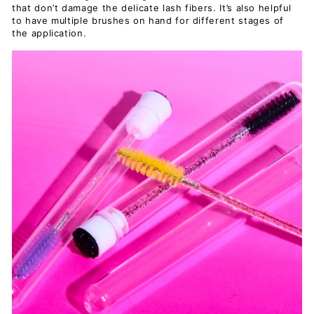
that don’t damage the delicate lash fibers. It’s also helpful
to have multiple brushes on hand for different stages of
the application.