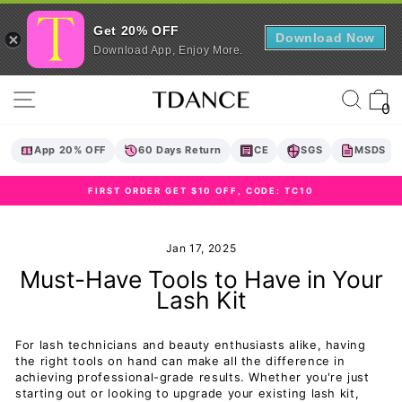
Get 20% OFF
Download Now
Download App, Enjoy More.
Skip
Site navigation
Sear
C
to
0
content
App 20% OFF
60 Days Return
CE
SGS
MSDS
FIRST ORDER GET $10 OFF, CODE: TC10
Pause
slideshow
Jan 17, 2025
Must-Have Tools to Have in Your
Lash Kit
For lash technicians and beauty enthusiasts alike, having
the right tools on hand can make all the difference in
achieving professional-grade results. Whether you're just
starting out or looking to upgrade your existing lash kit,