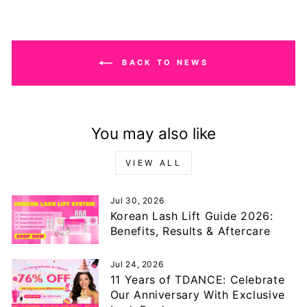
BACK TO NEWS
You may also like
VIEW ALL
Jul 30, 2026
Korean Lash Lift Guide 2026:
Benefits, Results & Aftercare
Jul 24, 2026
11 Years of TDANCE: Celebrate
Our Anniversary With Exclusive