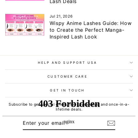
Lash Deals
Jul 21, 2026
Wispy Anime Lashes Guide: How
to Create the Perfect Manga-
Inspired Lash Look
HELP AND SUPPORT USA
CUSTOMER CARE
GET IN TOUCH
Subscribe to get special offers, free giveaways, and once-in-a-
lifetime deals.
ENTER
SUBSCRIBE
YOUR
EMAIL