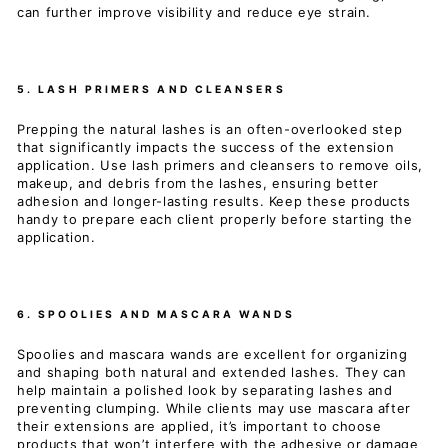
can further improve visibility and reduce eye strain.
5. LASH PRIMERS AND CLEANSERS
Prepping the natural lashes is an often-overlooked step
that significantly impacts the success of the extension
application. Use lash primers and cleansers to remove oils,
makeup, and debris from the lashes, ensuring better
adhesion and longer-lasting results. Keep these products
handy to prepare each client properly before starting the
application.
6. SPOOLIES AND MASCARA WANDS
Spoolies and mascara wands are excellent for organizing
and shaping both natural and extended lashes. They can
help maintain a polished look by separating lashes and
preventing clumping. While clients may use mascara after
their extensions are applied, it’s important to choose
products that won’t interfere with the adhesive or damage