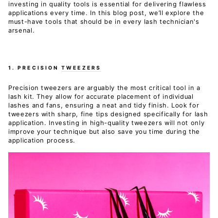
investing in quality tools is essential for delivering flawless
applications every time. In this blog post, we’ll explore the
must-have tools that should be in every lash technician's
arsenal.
1. PRECISION
TWEEZERS
Precision tweezers are arguably the most critical tool in a
lash kit. They allow for accurate placement of individual
lashes and fans, ensuring a neat and tidy finish. Look for
tweezers with sharp, fine tips designed specifically for lash
application. Investing in high-quality tweezers will not only
improve your technique but also save you time during the
application process.