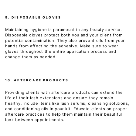
9. DISPOSABLE GLOVES
Maintaining hygiene is paramount in any beauty service.
Disposable gloves protect both you and your client from
potential contamination. They also prevent oils from your
hands from affecting the adhesive. Make sure to wear
gloves throughout the entire application process and
change them as needed.
10. AFTERCARE PRODUCTS
Providing clients with aftercare products can extend the
life of their lash extensions and ensure they remain
healthy. Include items like lash serums, cleansing solutions,
and conditioning oils in your kit. Educate clients on proper
aftercare practices to help them maintain their beautiful
look between appointments.