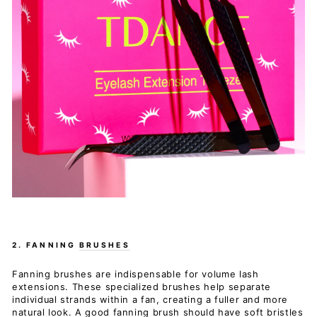
2. FANNING
BRUSHES
Fanning brushes are indispensable for volume lash
extensions. These specialized brushes help separate
individual strands within a fan, creating a fuller and more
natural look. A good fanning brush should have soft bristles