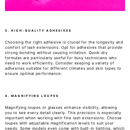
3. HIGH-QUALITY ADHESIVES
Choosing the right adhesive is crucial for the longevity and
comfort of lash extensions. Opt for adhesives that provide
strong bonding without causing irritation. Quick-dry
formulas are particularly useful for busy technicians who
need to work efficiently. Consider keeping a variety of
adhesives suitable for different climates and skin types to
ensure optimal performance.
4. MAGNIFYING LOUPES
Magnifying loupes or glasses enhance visibility, allowing
you to see every detail clearly. This precision is especially
important when working with fine lash extensions. Choose
loupes with adjustable magnification levels to suit your
needs. Some models even come with built-in lighting, which