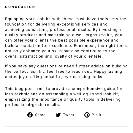
CONCLUSION
Equipping your lash kit with these must-have tools sets the
foundation for delivering exceptional services and
achieving consistent, professional results. By investing in
quality products and maintaining a well-organized kit, you
can offer your clients the best possible experience and
build a reputation for excellence. Remember, the right tools
not only enhance your skills but also contribute to the
overall satisfaction and loyalty of your clientele.
If you have any questions or need further advice on building
the perfect lash kit, feel free to reach out. Happy lashing
and enjoy crafting beautiful, eye-catching looks!
This blog post aims to provide a comprehensive guide for
lash technicians on assembling a well-equipped lash kit,
emphasizing the importance of quality tools in delivering
professional-grade results.
Share
Tweet
Pin
Share
Tweet
Pin it
on
on
on
Facebook
Twitter
Pinterest