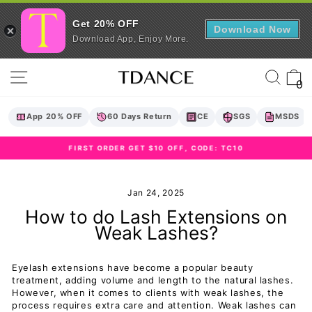
Get 20% OFF
Download Now
Download App, Enjoy More.
Skip
Site navigation
Sear
C
to
0
content
App 20% OFF
60 Days Return
CE
SGS
MSDS
FIRST ORDER GET $10 OFF, CODE: TC10
Pause
slideshow
Jan 24, 2025
How to do Lash Extensions on
Weak Lashes?
Eyelash extensions have become a popular beauty
treatment, adding volume and length to the natural lashes.
However, when it comes to clients with weak lashes, the
process requires extra care and attention. Weak lashes can