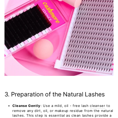
3. Preparation of the Natural Lashes
Cleanse Gently
: Use a mild, oil - free lash
cleanser
to
remove any dirt, oil, or makeup residue from the natural
lashes. This step is essential as clean lashes provide a