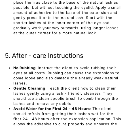
place them as close to the base of the natural lash as
possible, but without touching the eyelid. Apply a small
amount of adhesive to the base of the extension and
gently press it onto the natural lash. Start with the
shorter lashes at the inner corner of the eye and
gradually work your way outwards, using longer lashes
at the outer corner for a more natural look.
5. After - care Instructions
No Rubbing
: Instruct the client to avoid rubbing their
eyes at all costs. Rubbing can cause the extensions to
come loose and also damage the already weak natural
lashes.
Gentle Cleaning
: Teach the client how to clean their
lashes gently using a lash - friendly cleanser. They
should use a clean spoolie brush to comb through the
lashes and remove any debris.
Avoid Water for the First 24 - 48 Hours
: The client
should refrain from getting their lashes wet for the
first 24 - 48 hours after the extension application. This
allows the adhesive to cure properly and ensures the