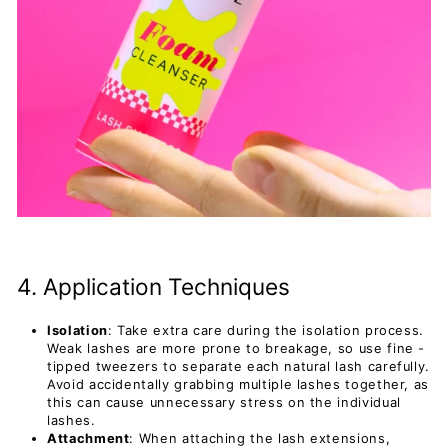
4. Application Techniques
Isolation
: Take extra care during the isolation process.
Weak lashes are more prone to breakage, so use fine -
tipped tweezers to separate each natural lash carefully.
Avoid accidentally grabbing multiple lashes together, as
this can cause unnecessary stress on the individual
lashes.
Attachment
: When attaching the lash extensions,