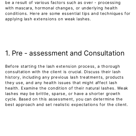
be a result of various factors such as over - processing
with mascara, hormonal changes, or underlying health
conditions. Here are some essential tips and techniques for
applying lash extensions on weak lashes.
1. Pre - assessment and Consultation
Before starting the lash extension process, a thorough
consultation with the client is crucial. Discuss their lash
history, including any previous lash treatments, products
they use, and any health issues that might affect lash
health. Examine the condition of their natural lashes. Weak
lashes may be brittle, sparse, or have a shorter growth
cycle. Based on this assessment, you can determine the
best approach and set realistic expectations for the client.