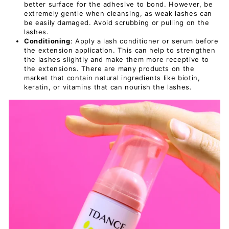
better surface for the adhesive to bond. However, be
extremely gentle when cleansing, as weak lashes can
be easily damaged. Avoid scrubbing or pulling on the
lashes.
Conditioning
: Apply a lash conditioner or serum before
the extension application. This can help to strengthen
the lashes slightly and make them more receptive to
the extensions. There are many products on the
market that contain natural ingredients like biotin,
keratin, or vitamins that can nourish the lashes.