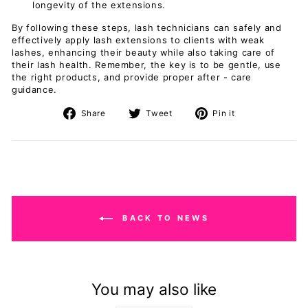
longevity of the extensions.
By following these steps, lash technicians can safely and
effectively apply lash extensions to clients with weak
lashes, enhancing their beauty while also taking care of
their lash health. Remember, the key is to be gentle, use
the right products, and provide proper after - care
guidance.
Share
Tweet
Pin
Share
Tweet
Pin it
on
on
on
Facebook
Twitter
Pinterest
BACK TO NEWS
You may also like