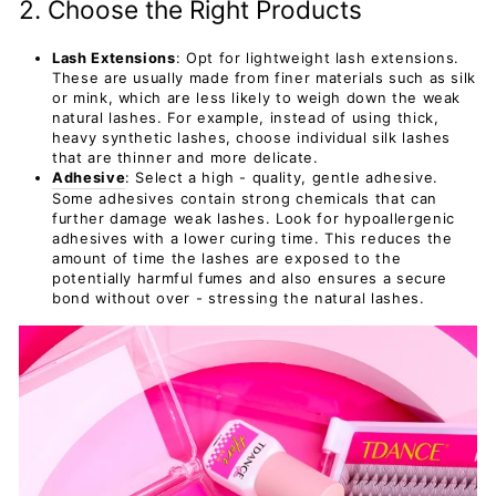
2. Choose the Right Products
Lash Extensions
: Opt for lightweight lash extensions.
These are usually made from finer materials such as silk
or mink, which are less likely to weigh down the weak
natural lashes. For example, instead of using thick,
heavy synthetic lashes, choose individual silk lashes
that are thinner and more delicate.
Adhesive
: Select a high - quality, gentle adhesive.
Some adhesives contain strong chemicals that can
further damage weak lashes. Look for hypoallergenic
adhesives with a lower curing time. This reduces the
amount of time the lashes are exposed to the
potentially harmful fumes and also ensures a secure
bond without over - stressing the natural lashes.