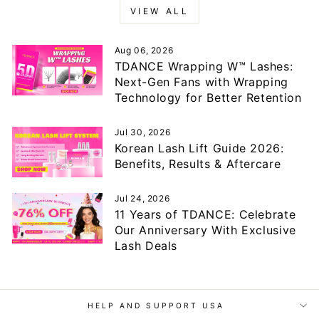
VIEW ALL
Aug 06, 2026
TDANCE Wrapping W™ Lashes:
Next-Gen Fans with Wrapping
Technology for Better Retention
Jul 30, 2026
Korean Lash Lift Guide 2026:
Benefits, Results & Aftercare
Jul 24, 2026
11 Years of TDANCE: Celebrate
Our Anniversary With Exclusive
Lash Deals
HELP AND SUPPORT USA