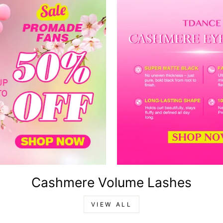
Cashmere Volume Lashes
VIEW ALL