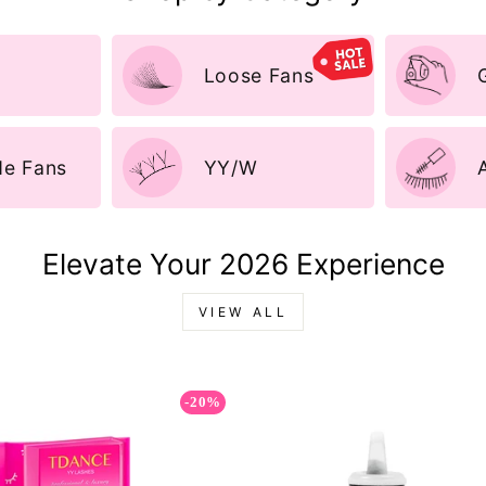
Loose Fans
e Fans
YY/W
Elevate Your 2026 Experience
VIEW ALL
-20%