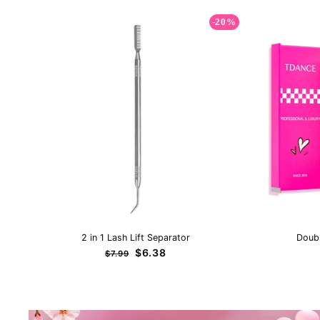
-20%
2 in 1 Lash Lift Separator
Doub
Regular
Sale
$6.38
$7.99
price
price