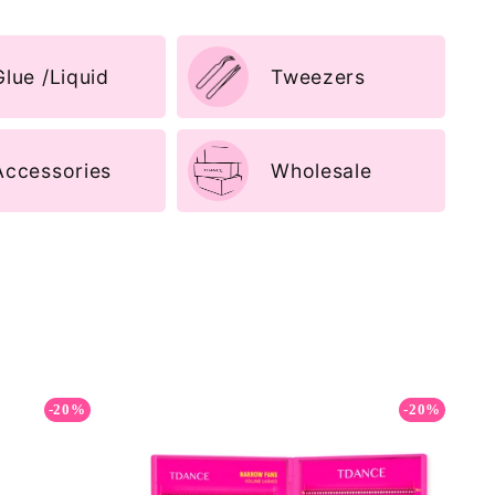
Glue /Liquid
Tweezers
Accessories
Wholesale
-20%
-20%