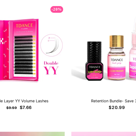
-20%
le Layer YY Volume Lashes
Retention Bundle- Save
Regular
Sale
$7.66
$20.99
$9.59
price
price