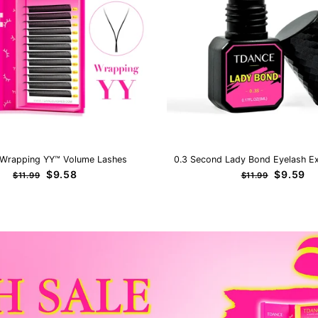
Wrapping YY™ Volume Lashes
0.3 Second Lady Bond Eyelash Ex
Regular
Sale
Regular
Sale
$9.58
$9.59
$11.99
$11.99
price
price
price
price