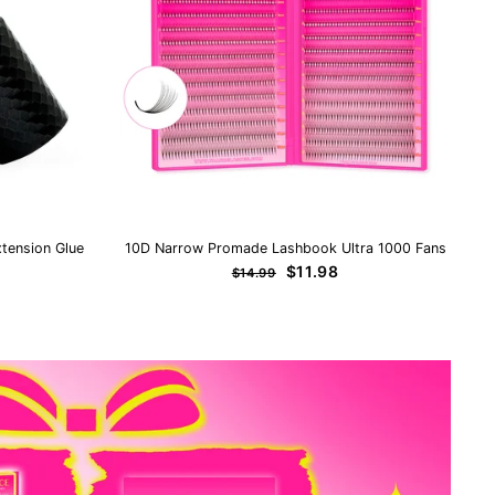
tension Glue
10D Narrow Promade Lashbook Ultra 1000 Fans
Regular
Sale
$11.98
$14.99
price
price