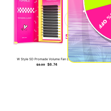
W Style 5D Promade Volume Fan Lashes
0.5-1 Seco
Regular
Sale
$6.74
$8.99
price
price