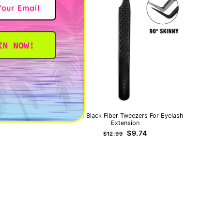
IN NOW!
IT
TB-01 Black Fiber Tweezers For Eyelash
Extension
Regular
Sale
$9.74
$12.99
price
price