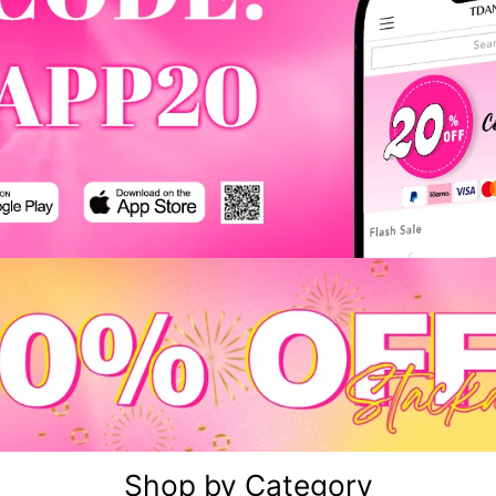
Shop by Category