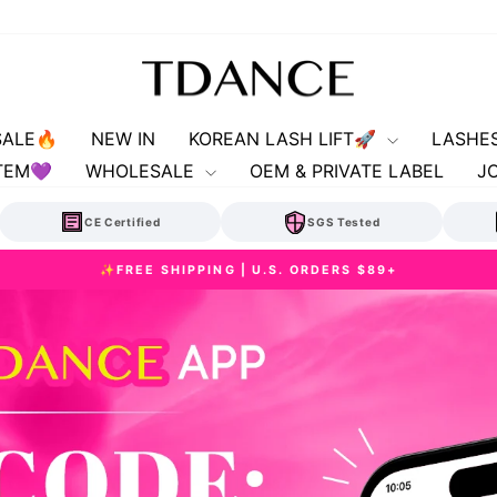
TDANCE
SALE🔥
NEW IN
KOREAN LASH LIFT🚀
LASHE
TEM💜
WHOLESALE
OEM & PRIVATE LABEL
J
CE Certified
SGS Tested
✨FREE SHIPPING | U.S. ORDERS $89+
Pause
slideshow