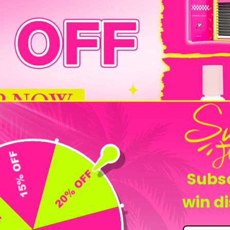
Flash Sale
Subsc
win d
-25%