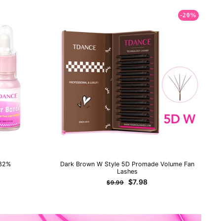
-20%
 32%
Dark Brown W Style 5D Promade Volume Fan
Lashes
Regular
Sale
$7.98
$9.99
price
price