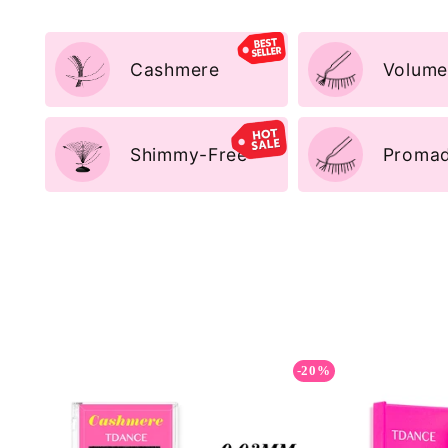
Cashmere
Volume
Shimmy-Free
Promad
-20%