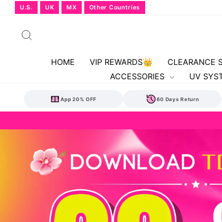
Skip
U.S.
UK
MX
Other Countries
to
content
Search
HOME
VIP REWARDS👑
CLEARANCE 
ACCESSORIES
UV SYS
App 20% OFF
60 Days Return