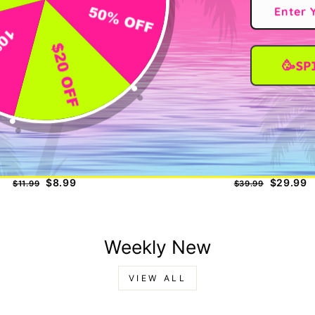
🥳SP
nd Hero Eyelash Extension Glue
KOREAN LASH LIFT K
Regular
Sale
Regular
Sale
$8.99
$29.99
$11.99
$39.99
price
price
price
price
Weekly New
VIEW ALL