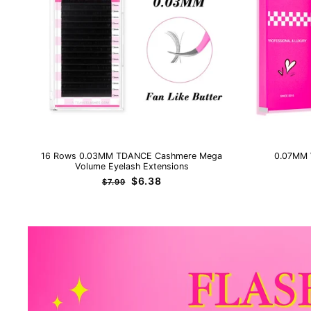
16 Rows 0.03MM TDANCE Cashmere Mega
0.07MM 
Volume Eyelash Extensions
Regular
Sale
$6.38
$7.99
price
price