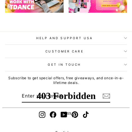
HELP AND SUPPORT USA
CUSTOMER CARE
GET IN TOUCH
Subscribe to get special offers, free giveaways, and once-in-a-
lifetime deals.
ENTER
SUBSCRIBE
YOUR
EMAIL
Instagram
Facebook
YouTube
Pinterest
TikTok