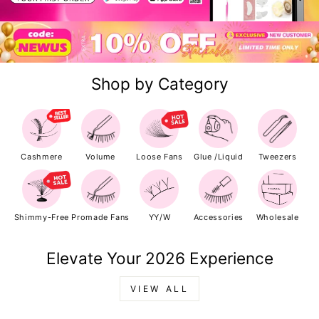
Shop by Category
Cashmere
Volume
Loose Fans
Glue /Liquid
Tweezers
Shimmy-Free
Promade Fans
YY/W
Accessories
Wholesale
Elevate Your 2026 Experience
VIEW ALL