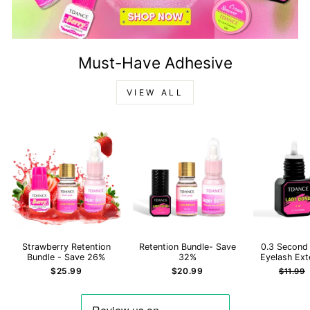
Must-Have Adhesive
VIEW ALL
Strawberry Retention
Retention Bundle- Save
0.3 Second
Bundle - Save 26%
32%
Eyelash Ext
Regula
$25.99
$20.99
$11.99
price