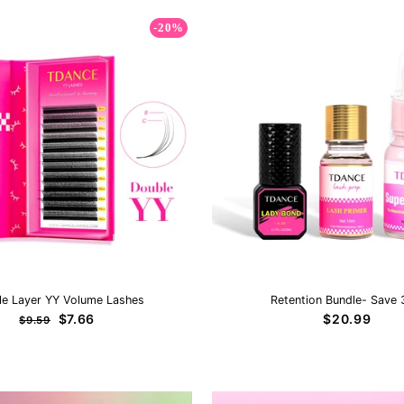
-20%
le Layer YY Volume Lashes
Retention Bundle- Save
Regular
Sale
$7.66
$20.99
$9.59
price
price