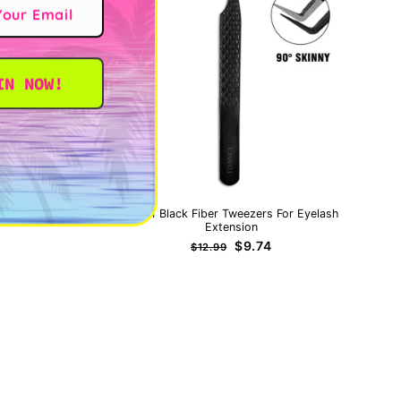
IN NOW!
IT
TB-01 Black Fiber Tweezers For Eyelash
Extension
Regular
Sale
$9.74
$12.99
price
price