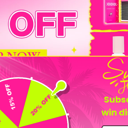
Flash Sale
Subsc
win d
-25%