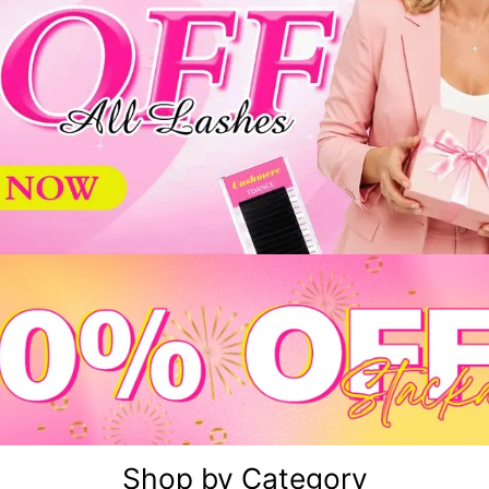
Shop by Category