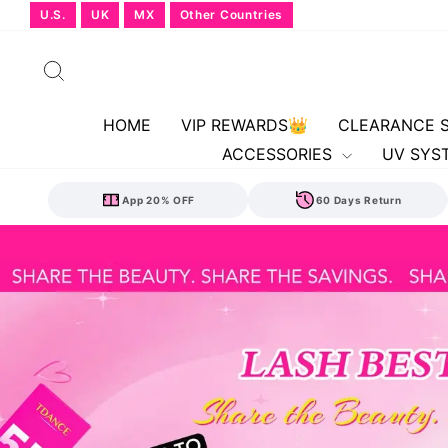
Skip
U.S.
UK
MX
Other Countries
to
content
Search
HOME
VIP REWARDS👑
CLEARANCE 
ACCESSORIES
UV SYS
App 20% OFF
60 Days Return