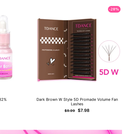
-20%
 32%
Dark Brown W Style 5D Promade Volume Fan
Lashes
Regular
Sale
$7.98
$9.99
price
price