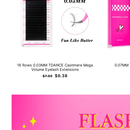
16 Rows 0.03MM TDANCE Cashmere Mega
0.07MM 
Volume Eyelash Extensions
Regular
Sale
$6.38
$7.99
price
price