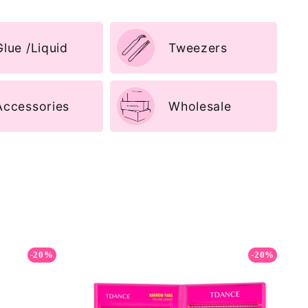
Glue /Liquid
Tweezers
Accessories
Wholesale
-20%
-20%