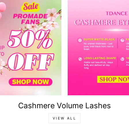
Cashmere Volume Lashes
VIEW ALL