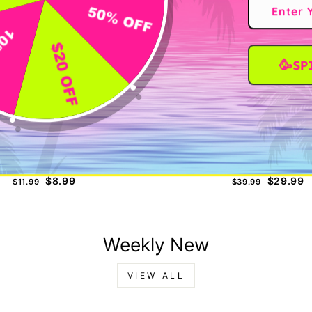
🥳SP
nd Hero Eyelash Extension Glue
KOREAN LASH LIFT K
Regular
Sale
Regular
Sale
$8.99
$29.99
$11.99
$39.99
price
price
price
price
Weekly New
VIEW ALL