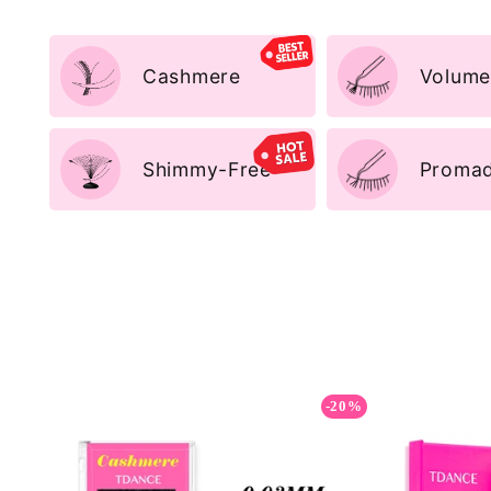
Cashmere
Volume
Shimmy-Free
Promad
-20%