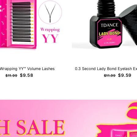
Wrapping YY™ Volume Lashes
0.3 Second Lady Bond Eyelash Ex
Regular
Sale
Regular
Sale
$9.58
$9.59
$11.99
$11.99
price
price
price
price