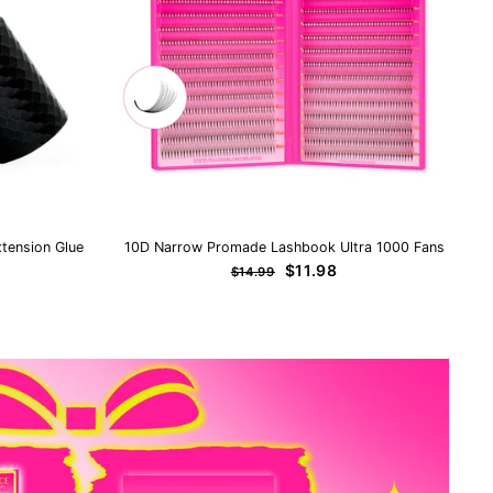
tension Glue
10D Narrow Promade Lashbook Ultra 1000 Fans
Regular
Sale
$11.98
$14.99
price
price