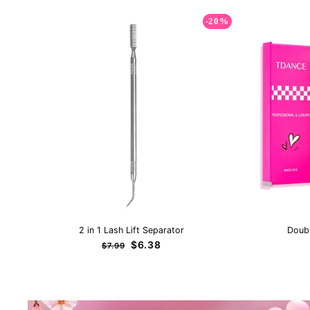
-20%
2 in 1 Lash Lift Separator
Doub
Regular
Sale
$6.38
$7.99
price
price