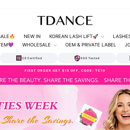
TDANCE
SALE🔥
NEW IN
KOREAN LASH LIFT🚀
LASHE
TEM💜
WHOLESALE
OEM & PRIVATE LABEL
J
CE Certified
SGS Tested
✨FREE SHIPPING | U.S. ORDERS $89+
Pause
slideshow