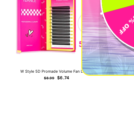
W Style 5D Promade Volume Fan Lashes
0.5-1 Seco
Regular
Sale
$6.74
$8.99
price
price