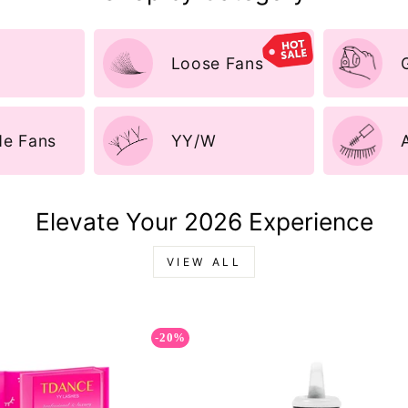
Loose Fans
e Fans
YY/W
Elevate Your 2026 Experience
VIEW ALL
-20%