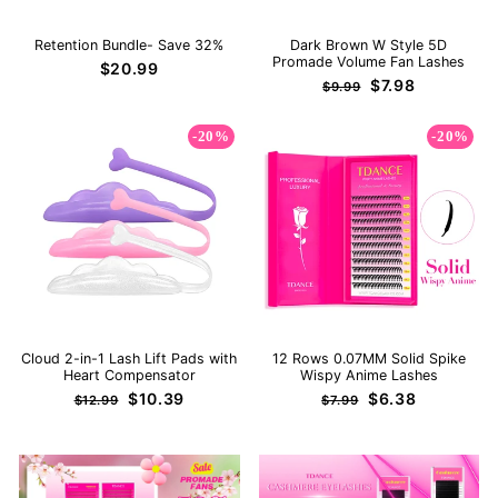
Retention Bundle- Save 32%
Dark Brown W Style 5D
Promade Volume Fan Lashes
$20.99
Regular
Sale
$7.98
$9.99
price
price
-20%
-20%
Cloud 2-in-1 Lash Lift Pads with
12 Rows 0.07MM Solid Spike
Heart Compensator
Wispy Anime Lashes
Regular
Sale
Regular
Sale
$10.39
$6.38
$12.99
$7.99
price
price
price
price