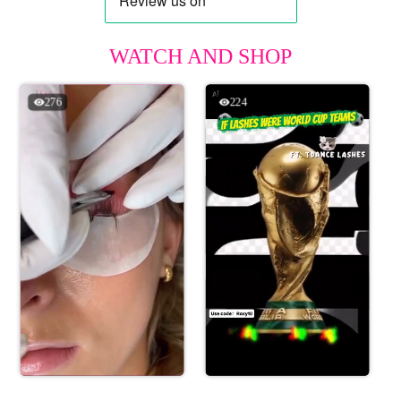
WATCH AND SHOP
276
224