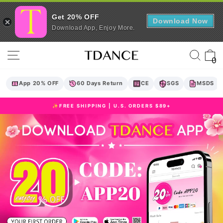
Get 20% OFF
Download Now
Download App, Enjoy More.
Skip
TDANCE
Site navigation
Sear
C
to
0
content
App 20% OFF
60 Days Return
CE
SGS
MSDS
✨FREE SHIPPING | U.S. ORDERS $89+
Pause
slideshow