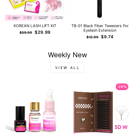
KOREAN LASH LIFT KIT
TB-01 Black Fiber Tweezers For
Eyelash Extension
Regular
Sale
$29.99
$39.99
Regular
Sale
$9.74
price
price
$12.99
price
price
Weekly New
VIEW ALL
-20%