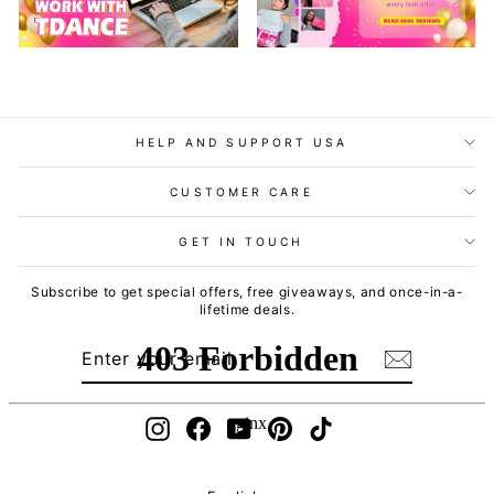
HELP AND SUPPORT USA
CUSTOMER CARE
GET IN TOUCH
Subscribe to get special offers, free giveaways, and once-in-a-
lifetime deals.
ENTER
SUBSCRIBE
YOUR
EMAIL
Instagram
Facebook
YouTube
Pinterest
TikTok