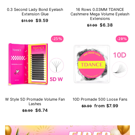
0.3 Second Lady Bond Eyelash
16 Rows 0.03MM TDANCE
Extension Glue
Cashmere Mega Volume Eyelash
Extensions
Regular
Sale
$9.59
$11.99
Regular
Sale
$6.38
price
price
$7.99
price
price
-25%
-20%
W Style 5D Promade Volume Fan
10D Promade 500 Loose Fans
Lashes
Regular
Sale
from
$7.99
$9.99
Regular
Sale
$6.74
price
price
$8.99
price
price