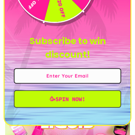
price
price
price
price
price
Subscribe to win
discount!
🥳SPIN NOW!