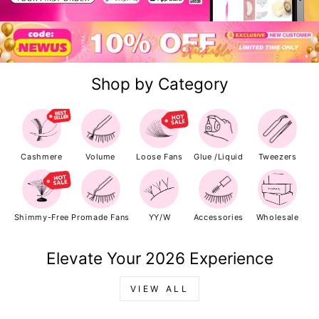
Shop by Category
Cashmere
Volume
Loose Fans
Glue /Liquid
Tweezers
Shimmy-Free
Promade Fans
YY/W
Accessories
Wholesale
Elevate Your 2026 Experience
VIEW ALL