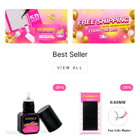
Best Seller
VIEW ALL
-20%
-20%