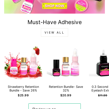
Must-Have Adhesive
VIEW ALL
Strawberry Retention
Retention Bundle- Save
0.3 Second
Bundle - Save 26%
32%
Eyelash Ext
Regula
$25.99
$20.99
$11.99
price