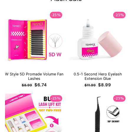
-25%
-25%
W Style 5D Promade Volume Fan
0.5-1 Second Hero Eyelash
Lashes
Extension Glue
Regular
Sale
Regular
Sale
$6.74
$8.99
$8.99
$11.99
price
price
price
price
-25%
-25%