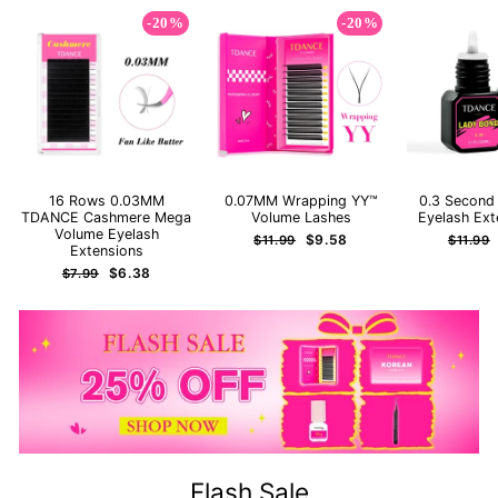
-20%
-20%
16 Rows 0.03MM
0.07MM Wrapping YY™
0.3 Second
TDANCE Cashmere Mega
Volume Lashes
Eyelash Ext
Volume Eyelash
Regular
Sale
Regula
$9.58
$11.99
$11.99
Extensions
price
price
price
Regular
Sale
$6.38
$7.99
price
price
Flash Sale