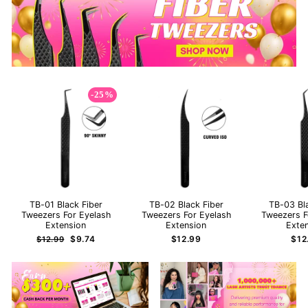
-25%
TB-01 Black Fiber
TB-02 Black Fiber
TB-03 Bl
Tweezers For Eyelash
Tweezers For Eyelash
Tweezers F
Extension
Extension
Exte
Regular
Sale
$9.74
$12.99
$12
$12.99
price
price